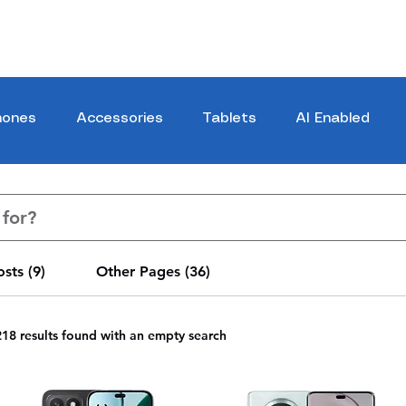
hones
Accessories
Tablets
AI Enabled
sts (9)
Other Pages (36)
218 results found with an empty search