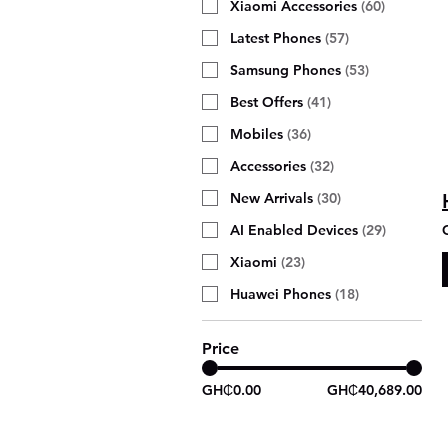
Xiaomi Accessories
(
60
)
Latest Phones
(
57
)
Samsung Phones
(
53
)
Best Offers
(
41
)
Mobiles
(
36
)
Accessories
(
32
)
New Arrivals
(
30
)
AI Enabled Devices
(
29
)
Xiaomi
(
23
)
Huawei Phones
(
18
)
Price
GH₵0.00
GH₵40,689.00