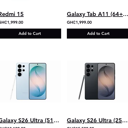
Redmi 15
Galaxy Tab A11 (64+4
GH₵1,999.00
GH₵1,999.00
Add to Cart
Add to Cart
Galaxy S26 Ultra (512GB+12GB)
Galaxy S26 Ultra (256GB+12GB)