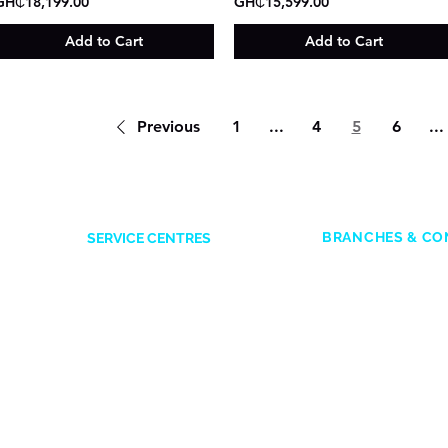
GH₵18,199.00
GH₵15,599.00
Add to Cart
Add to Cart
Previous
1
...
4
5
6
...
BRANCHES & CO
SERVICE CENTRES
ACCRA
Accra Mall
: 0545
Opposite Former Dan’s Bar
Adabraka
: 0247
Kwame Nkrumah Avenue
es
Marina Mall
: 05
0244338551
SIC Mall:
050157
KUMASI
Marina Spintex:
Ahodwo beside Melcom Mall
in
Head office:
050
0247641614