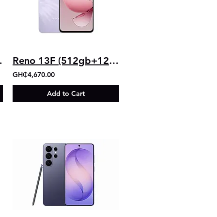
b+8gb)
Reno 13F (512gb+12gb)
GH₵4,670.00
Add to Cart