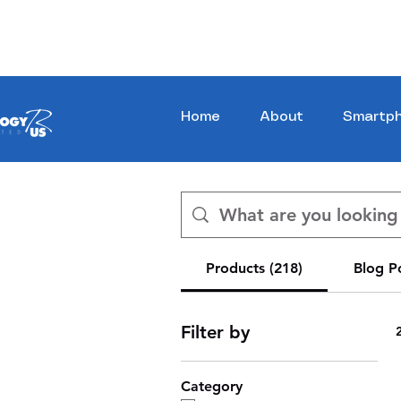
Stay Ahead, Stay Connected !!!
Home
About
Smartp
Products (218)
Blog Po
Filter by
Category