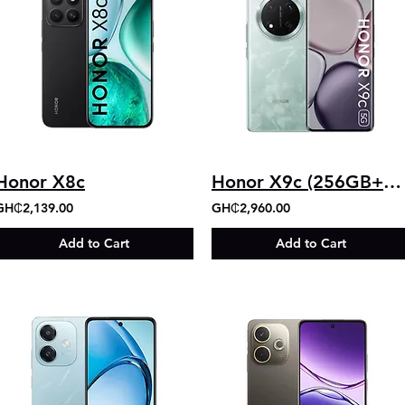
Honor X8c
Honor X9c (256GB+12GB)
GH₵2,139.00
GH₵2,960.00
Add to Cart
Add to Cart