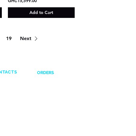
GH₵15,599.00
Add to Cart
19
Next
NTACTS
ORDERS
Shipping and Delivery
132831
Return Policy
641617
Payment Options
43028351
Terms and Condi
tions
6651
 0593832599
1576652