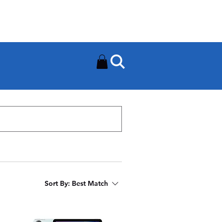
Need Help? Contact Us On
0502112111
Sort By:
Best Match