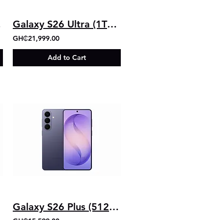
gb)
Galaxy S26 Ultra (1TB+16GB)
GH₵21,999.00
Add to Cart
Galaxy S26 Plus (512GB+12GB)