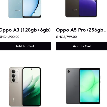
Oppo A3 (128gb+6gb)
Oppo A5 Pro (256g
GH₵1,900.00
GH₵2,799.00
Add to Cart
Add to Cart