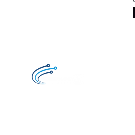
Technology R Us LTD, Retailer of Smartphon
and Accessories for the brands Samsung ,
Xiaomi, Huawei, Oppo and Honor.
Also an Authorized Samsung Service Center 
Ghana.