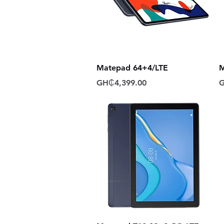
Quick View
Matepad 64+4/LTE
M
Price
P
GH₵4,399.00
G
Quick View