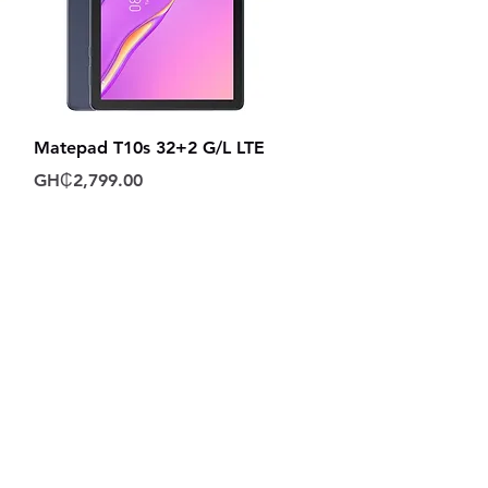
Quick View
Matepad T10s 32+2 G/L LTE
Price
GH₵2,799.00