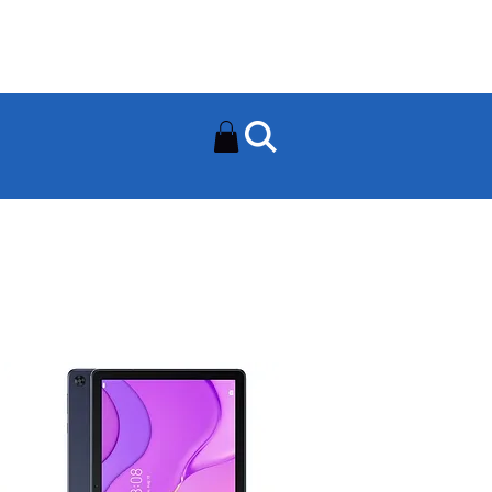
Need Help? Contact Us On
0502112111