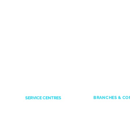
BRANCHES & CO
SERVICE CENTRES
ACCRA
Accra Mall
: 0545
Opposite Former Dan’s Bar
Adabraka
: 0247
Kwame Nkrumah Avenue
es
Marina Mall
: 05
0244338551