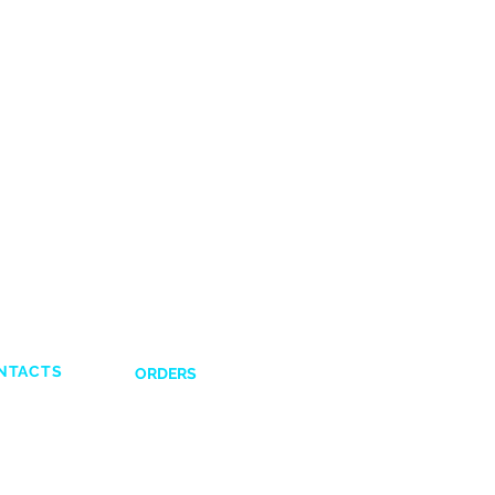
NTACTS
ORDERS
Shipping and Delivery
132831
Return Policy
641617
Payment Options
43028351
Terms and Condi
tions