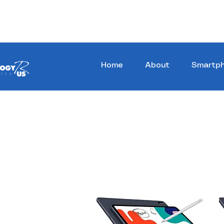
Stay Ahead, Stay Connected !!!
Home
About
Smartp