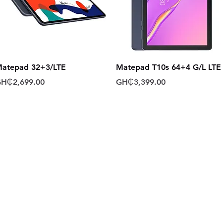
Quick View
Quick View
atepad 32+3/LTE
Matepad T10s 64+4 G/L LTE
rice
Price
H₵2,699.00
GH₵3,399.00