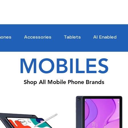
hones
Accessories
Tablets
AI Enabled
MOBILES
Shop All Mobile Phone Brands