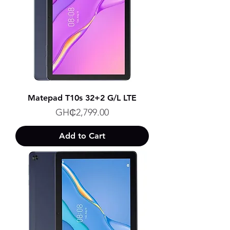
Matepad T10s 32+2 G/L LTE
Price
GH₵2,799.00
Add to Cart