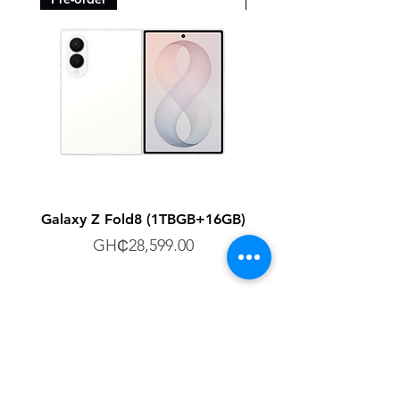
Galaxy Z Fold8 (1TBGB+16GB)
Galaxy Z Fold8 (512G
Price
GH₵28,599.00
Technology R Us LTD, Retailer of