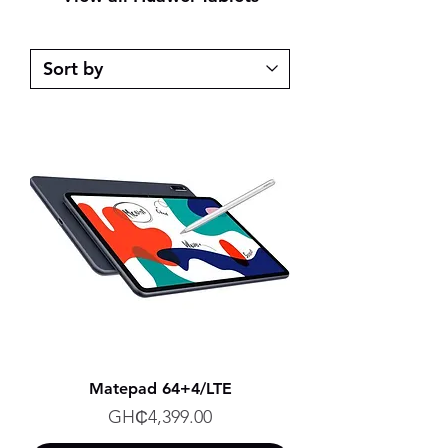
Matepad 64+4/LTE
Price
GH₵4,399.00