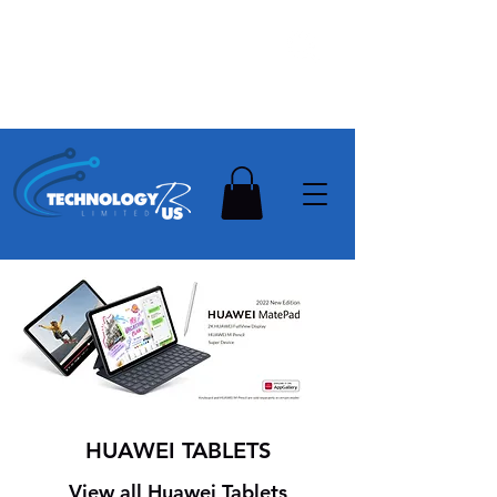
Stay Ahead, Stay Connected !!!
Need Help? Contact Us On
0502112111
HUAWEI TABLETS
View all Huawei Tablets