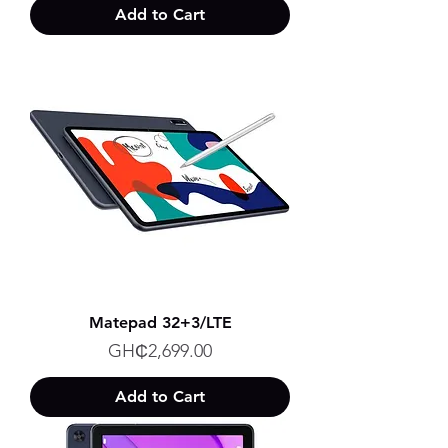
Add to Cart
Matepad 32+3/LTE
Price
GH₵2,699.00
Add to Cart