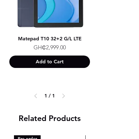
Matepad T10 32+2 G/L LTE
Price
GH₵2,999.00
Add to Cart
1
/
1
Related Products
Pre-order
Pre-order