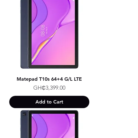
Matepad T10s 64+4 G/L LTE
Price
GH₵3,399.00
Add to Cart