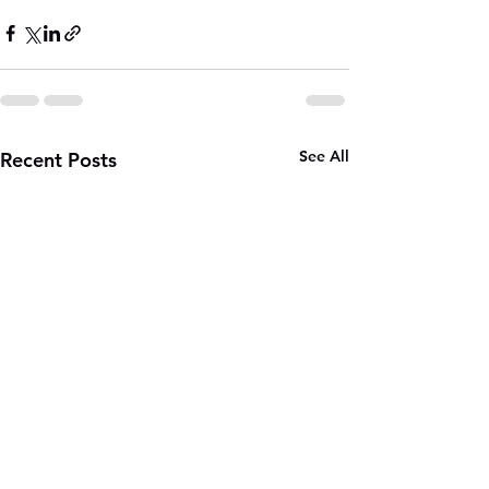
See All
Recent Posts