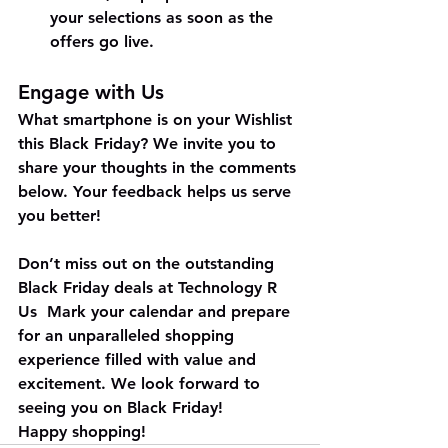
your selections as soon as the 
offers go live.
Engage with Us
What smartphone is on your Wishlist 
this Black Friday? We invite you to 
share your thoughts in the comments 
below. Your feedback helps us serve 
you better!
Don’t miss out on the outstanding 
Black Friday deals at Technology R 
Us  Mark your calendar and prepare 
for an unparalleled shopping 
experience filled with value and 
excitement. We look forward to 
seeing you on Black Friday!
Happy shopping!