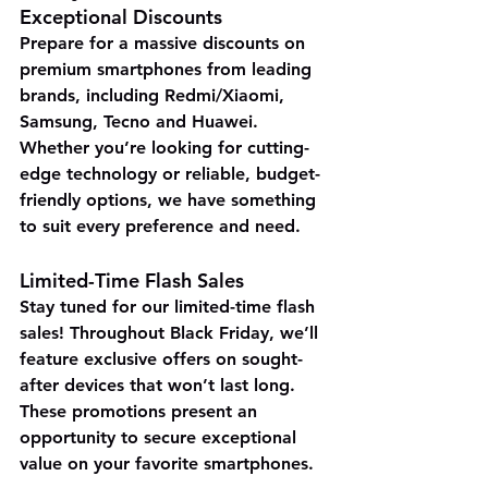
Exceptional Discounts
Prepare for 
a massive discounts
 on 
premium smartphones from leading 
brands, including Redmi/Xiaomi, 
Samsung, Tecno and Huawei. 
Whether you’re looking for cutting-
edge technology or reliable, budget-
friendly options, we have something 
to suit every preference and need.
Limited-Time Flash Sales
Stay tuned for our limited-time flash 
sales! Throughout Black Friday, we’ll 
feature exclusive offers on sought-
after devices that won’t last long. 
These promotions present an 
opportunity to secure exceptional 
value on your favorite smartphones.