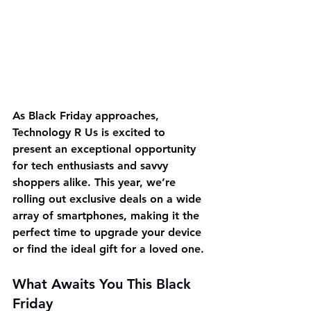
As Black Friday approaches, 
Technology R Us is excited to 
present an exceptional opportunity 
for tech enthusiasts and savvy 
shoppers alike. This year, we’re 
rolling out exclusive deals on a wide 
array of smartphones, making it the 
perfect time to upgrade your device 
or find the ideal gift for a loved one.
What Awaits You This Black 
Friday