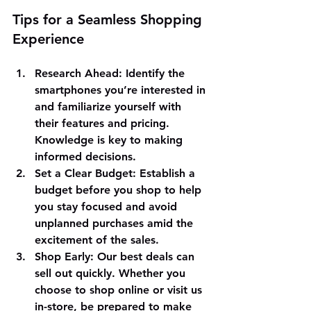
Tips for a Seamless Shopping 
Experience
Research Ahead
: Identify the 
smartphones you’re interested in 
and familiarize yourself with 
their features and pricing. 
Knowledge is key to making 
informed decisions.
Set a Clear Budget
: Establish a 
budget before you shop to help 
you stay focused and avoid 
unplanned purchases amid the 
excitement of the sales.
Shop Early
: Our best deals can 
sell out quickly. Whether you 
choose to shop online or visit us 
in-store, be prepared to make 