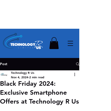
Stay Ahead, Stay Connected !!!
Need Help? Contact Us On
0502112111
Post
Technology R Us
Nov 4, 2024
2 min read
Black Friday 2024:
Exclusive Smartphone
Offers at Technology R Us