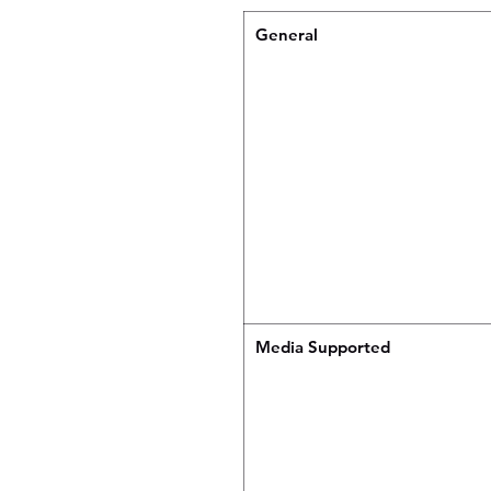
General
Media Supported