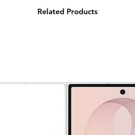
Related Products