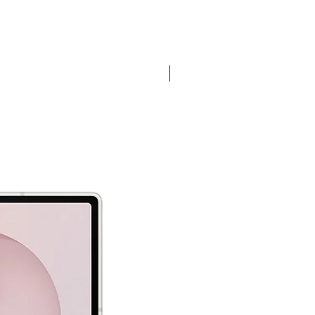
Pre-order