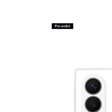
Pre-order