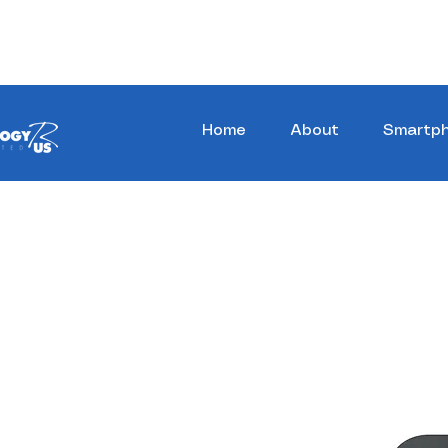
Stay Ahead, Stay Connected !!!
Home
About
Smartp