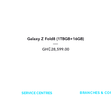
Galaxy Z Fold8 (1TBGB+16GB)
Price
GH₵28,599.00
BRANCHES & CO
SERVICE CENTRES
ACCRA
Accra Mall
: 0545
Opposite Former Dan’s Bar
Adabraka
: 0247