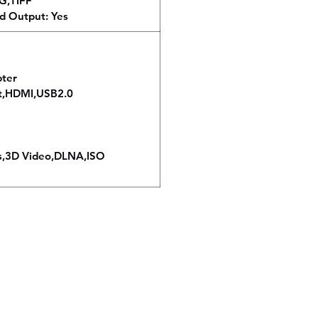
EG,TIFF
d Output: Yes
pter
rt,HDMI,USB2.0
s,3D Video,DLNA,ISO