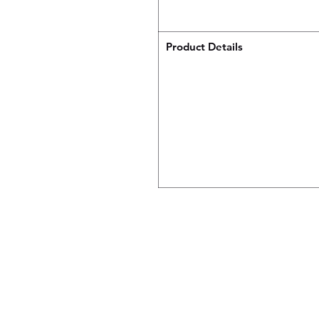
Product Details