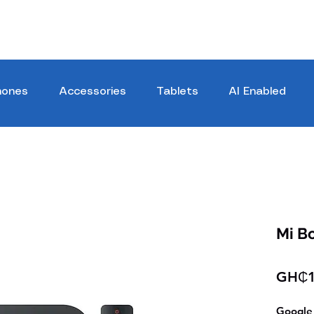
hones
Accessories
Tablets
AI Enabled
Mi B
GH₵1
Google 