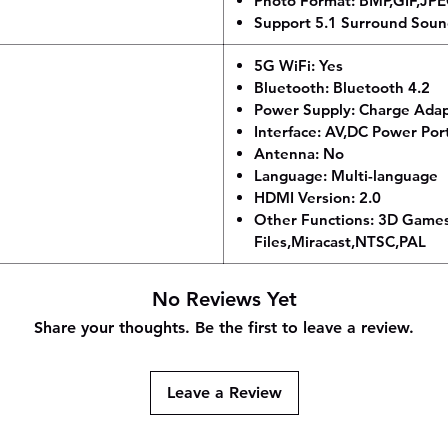
Photo Format: BMP,GIF,JP
Support 5.1 Surround Soun
5G WiFi: Yes
Bluetooth: Bluetooth 4.2
Power Supply: Charge Ada
Interface: AV,DC Power Po
Antenna: No
Language: Multi-language
HDMI Version: 2.0
Other Functions: 3D Game
Files,Miracast,NTSC,PAL
No Reviews Yet
Share your thoughts. Be the first to leave a review.
Leave a Review