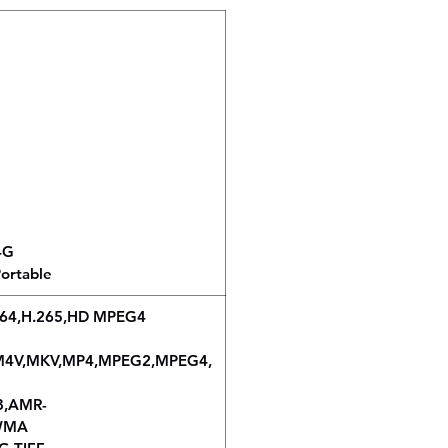
64G
ortable
.264,H.265,HD MPEG4
5,M4V,MKV,MP4,MPEG2,MPEG4,
B,AMR-
,WMA