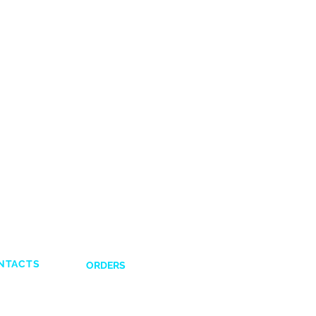
NTACTS
ORDERS
Shipping and Delivery
132831
Return Policy
641617