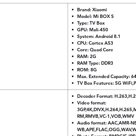
Brand: Xiaomi
Model: Mi BOX S
Type: TV Box
GPU: Mali-450
System: Android 8.1
CPU: Cortex A53
Core: Quad Core
RAM: 2G
RAM Type: DDR3
ROM: 8G
Max. Extended Capacity: 
TV Box Features: 5G WiFi,P
Decoder Format: H.263,H
Video format:
3GP,4K,DIVX,H.264,H.26
RM,RMVB,VC-1,VOB,WMV
Audio format: AAC,AMR-N
WB,APE,FLAC,OGG,WAV