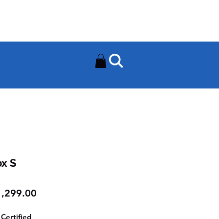
Need Help? Contact Us On
0502112111
ox S
Price
,299.00
Certified