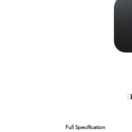
Full Specification