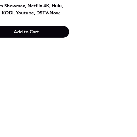
s Showmax, Netflix 4K, Hulu,
r, KODI, Youtube, DSTV-Now,
ort etc.
oid 8.1 operation system
Add to Cart
ex A53 CPU, quad core
 450 GPU
Hz + 5.8GHz dual band WiFi
RAM + 8GB Storage