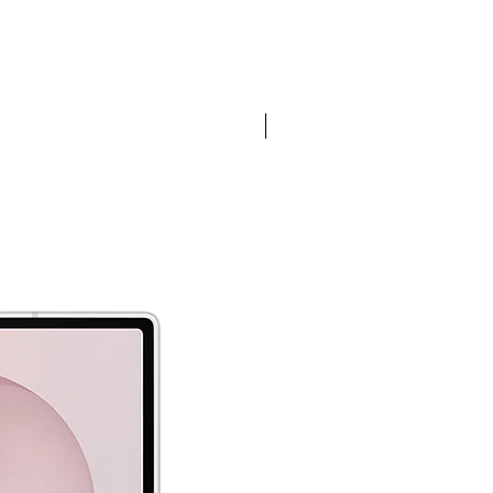
Pre-order