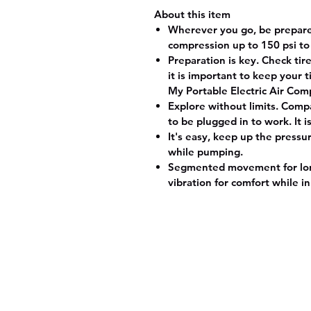
About this item
Wherever you go, be prepared
compression up to 150 psi to
Preparation is key. Check ti
it is important to keep your 
My Portable Electric Air Comp
Explore without limits. Compa
to be plugged in to work. It 
It's easy, keep up the pressu
while pumping.
Segmented movement for long-
vibration for comfort while in