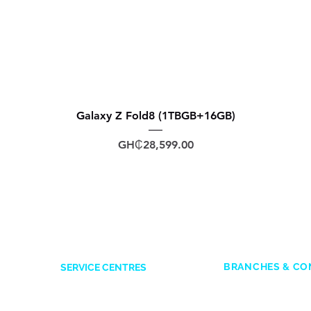
Galaxy Z Fold8 (1TBGB+16GB)
Price
GH₵28,599.00
BRANCHES & CO
SERVICE CENTRES
ACCRA
Accra Mall
: 0545
Opposite Former Dan’s Bar
Adabraka
: 0247