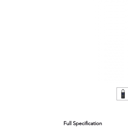
Full Specification