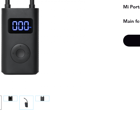
Mi Port
Main fe
- Di
- Bui
- Co
- Sma
- Ful