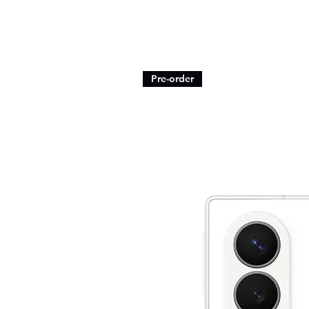
Pre-order