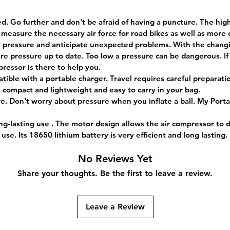
. Go further and don't be afraid of having a puncture. The high 
 measure the necessary air force for road bikes as well as mor
re pressure and anticipate unexpected problems. With the chan
tire pressure up to date. Too low a pressure can be dangerous. If
ressor is there to help you.
tible with a portable charger. Travel requires careful preparat
is compact and lightweight and easy to carry in your bag.
re. Don't worry about pressure when you inflate a ball. My Port
lasting use . The motor design allows the air compressor to d
 use. Its 18650 lithium battery is very efficient and long lasting.
No Reviews Yet
Share your thoughts. Be the first to leave a review.
Leave a Review