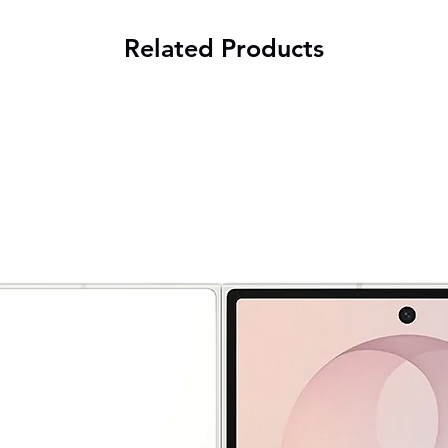
Related Products