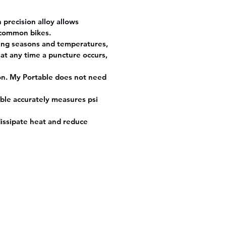
precision alloy allows
e common bikes.
ging seasons and temperatures,
 at any time a puncture occurs,
ion. My Portable does not need
able accurately measures psi
issipate heat and reduce