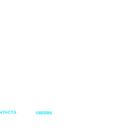
NTACTS
ORDERS
Shipping and Delivery
132831
Return Policy
641617