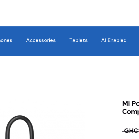
hones
Accessories
Tablets
AI Enabled
Mi Po
Comp
 GH₵