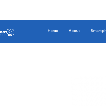
Stay Ahead, Stay Connected !!!
Home
About
Smartp