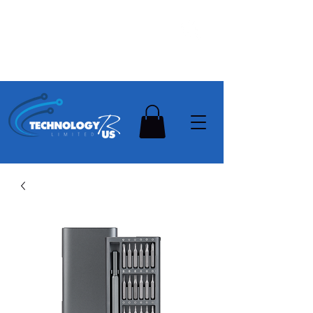
Stay Ahead, Stay Connected !!!
Need Help? Contact Us On
0502112111