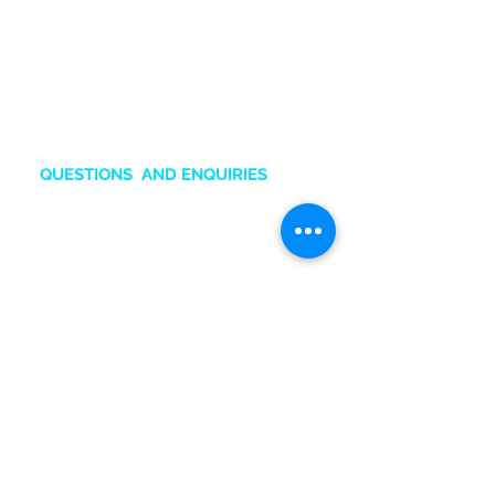
the brands Samsung , Xiaomi,
Huawei, Oppo and Honor.
Also an Authorized Samsung
Service Center in Ghana.
QUESTIONS AND ENQUIRIES
sales.online@tru-gh.com
+2
33
50 211 2111
Chat O
nline
BRANCHES & CONTACTS
Accra Mall
:
0545132831
Adabraka
:
0247641617
Marina Mall
:
0543028351
SIC Mall:
0501576651