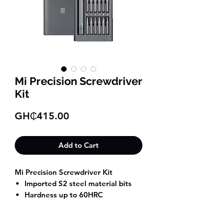
Mi Precision Screwdriver
Kit
Price
GH₵415.00
Add to Cart
Mi Precision Screwdriver Kit
Imported S2 steel material bits
Hardness up to 60HRC
Anti-rust aluminum alloy
screwdriver handle and storage