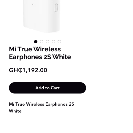
Mi True Wireless
Earphones 2S White
Price
GH₵1,192.00
Add to Cart
Mi True Wireless Earphones 2S
White
Superior sound with punchy bass
Quick and automatic pop-up