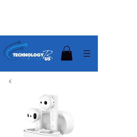
Stay Ahead, Stay Connected !!!
Need Help? Contact Us On
0502112111