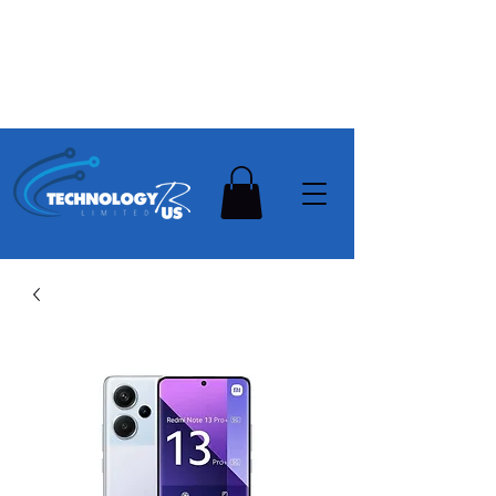
Stay Ahead, Stay Connected !!!
Need Help? Contact Us On
0502112111