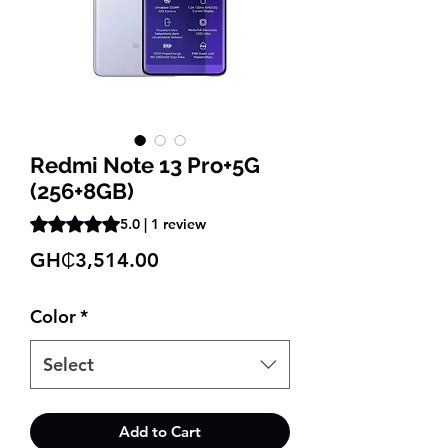
Redmi Note 13 Pro+5G
(256+8GB)
Rating is 5.0 out of five stars based on 1 review
5.0 | 1 review
Price
GH₵3,514.00
Color
*
Select
Add to Cart