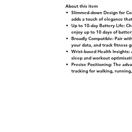
About this item
Slimmed-down Design for Comfo
adds a touch of elegance tha
Up to 10-day Battery Life: Ch
enjoy up to 10 days of batter
Broadly Compatible: Pair wit
your data, and track fitness 
Wrist-based Health Insights:
sleep and workout optimisati
Precise Positioning: The adva
tracking for walking, running