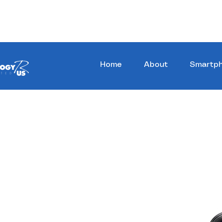
Stay Ahead, Stay Connected !!!
Home
About
Smartp