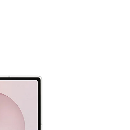
Pre-order