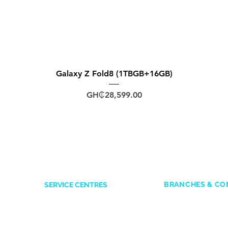
Galaxy Z Fold8 (1TBGB+16GB)
Price
GH₵28,599.00
BRANCHES & CO
SERVICE CENTRES
ACCRA
Accra Mall
: 0545
Opposite Former Dan’s Bar
Adabraka
: 0247
Kwame Nkrumah Avenue
es