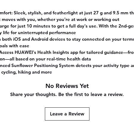
Li
Compos
rt: Sleek, stylish, and featherlight at just 27 g and 9.5 mm th
GPS
t moves with you, whether you're at work or working out
Bu
arge for just 10 minutes to get a full day's use. With the 2nd-g
Shap
y life for uninterrupted performance
Rectang
h both iOS and Android devices to stay connected on your terms.
Screen
goals with ease
Inches
 Access HUAWEI's Health Insights app for tailored guidance—fro
on—all based on your real-time health data
nced Sunflower Positioning System detects your activity type an
, cycling, hiking and more
No Reviews Yet
Share your thoughts. Be the first to leave a review.
Leave a Review