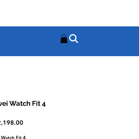
Need Help? Contact Us On
0502112111
ei Watch Fit 4
Price
,198.00
Watch Fit 4