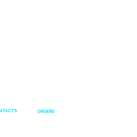
NTACTS
ORDERS
Shipping and Delivery
132831
Return Policy
641617
Payment Options