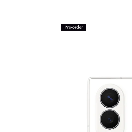
Pre-order