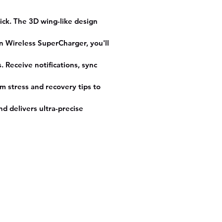
thium Polymer
ition
ick. The 3D wing-like design
ilt-in GPS
en Wireless SuperCharger, you'll
e
ular
 Receive notifications, sync
 Size
1.82
m stress and recovery tips to
d delivers ultra-precise