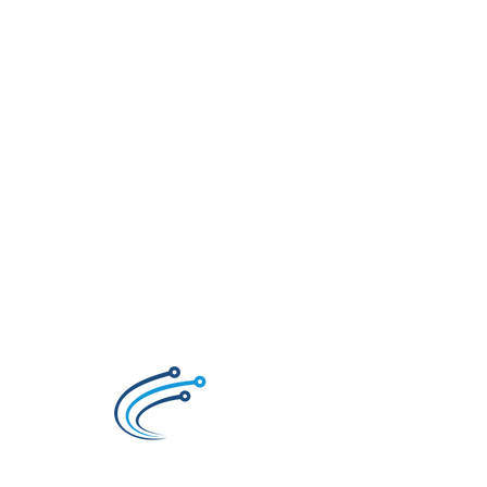
Technology R Us LTD, Retailer of Smartphon