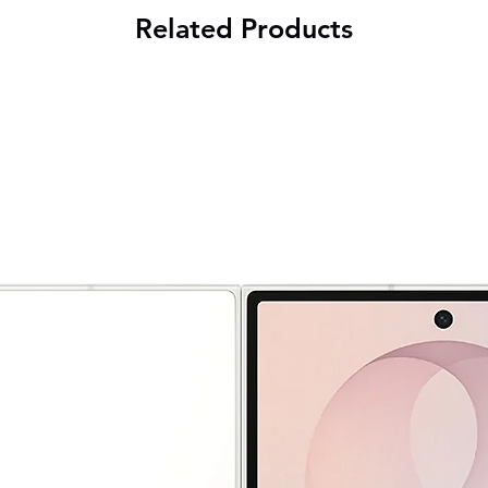
Related Products