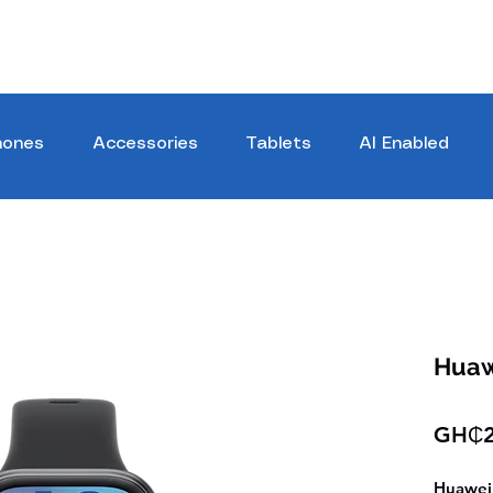
hones
Accessories
Tablets
AI Enabled
Huaw
GH₵2
Huawei 