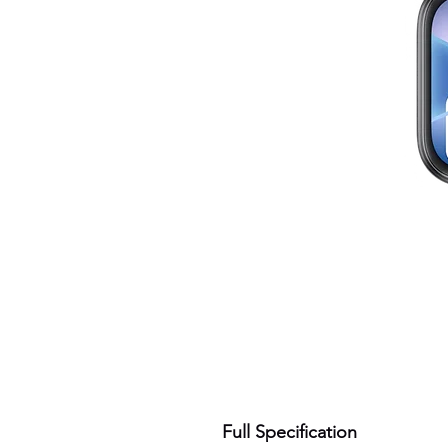
Full Specification