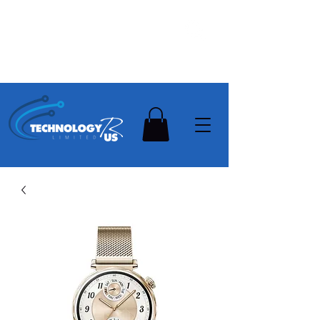
Stay Ahead, Stay Connected !!!
Need Help? Contact Us On
0502112111