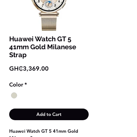
Huawei Watch GT 5
41mm Gold Milanese
Strap
Price
GH₵3,369.00
Color
*
Add to Cart
Huawei Watch GT 5 41mm Gold