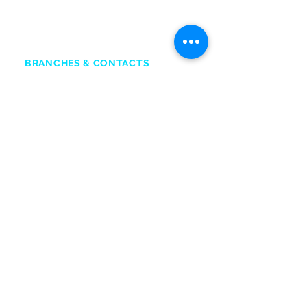
+2
33
50 211 2111
Chat O
nline
BRANCHES & CONTACTS
Accra Mall
:
0545132831
Adabraka
:
0247641617
Marina Mall
:
0543028351
SIC Mall:
0501576651
Marina Spintex:
0593832599
Head office:
0501576652
SERVICE CENTRES
ACCRA
Opposite Former Dan’s Bar
Kwame Nkrumah Avenue
0244338551