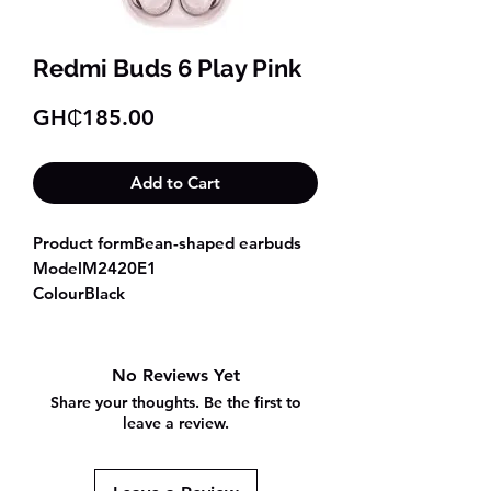
Redmi Buds 6 Play Pink
Price
GH₵185.00
Add to Cart
Product formBean-shaped earbuds
ModelM2420E1
ColourBlack
White
Blue
Pink
No Reviews Yet
Frequency response
Share your thoughts. Be the first to
range20Hz~20KHz
leave a review.
Dimensions and weight
Weight of a single earbud3.6g