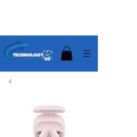
Stay Ahead, Stay Connected !!!
Need Help? Contact Us On
0502112111