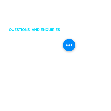
Huawei, Oppo and Honor.
Also an Authorized Samsung
Service Center in Ghana.
QUESTIONS AND ENQUIRIES
sales.online@tru-gh.com
+2
33
50 211 2111
Chat O
nline
BRANCHES & CONTACTS
Accra Mall
:
0545132831
Adabraka
:
0247641617
Marina Mall
:
0543028351
SIC Mall:
0501576651
Marina Spintex:
0593832599
Head office:
0501576652