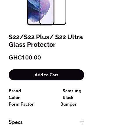
S22/S22 Plus/ S22 Ultra
Glass Protector
Price
GH₵100.00
Add to Cart
Brand
Samsung
Color
Black
Form Factor
Bumper
Compatible Phone
Samsung
Galaxy S22/S22 Plus/ S22 Ultra
Specs
Models