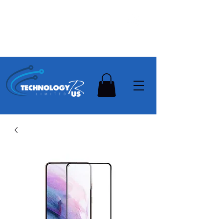
Stay Ahead, Stay Connected !!!
Need Help? Contact Us On
0502112111